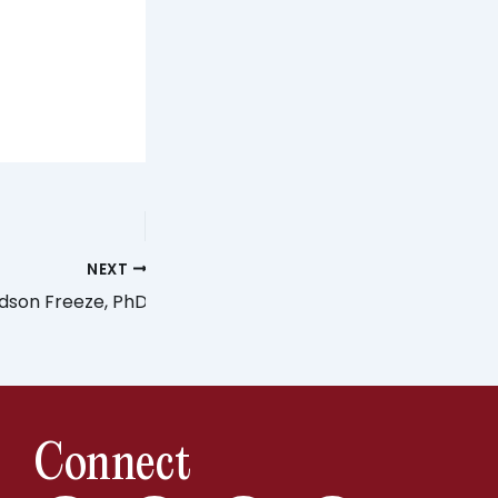
NEXT
dson Freeze, PhD
Connect