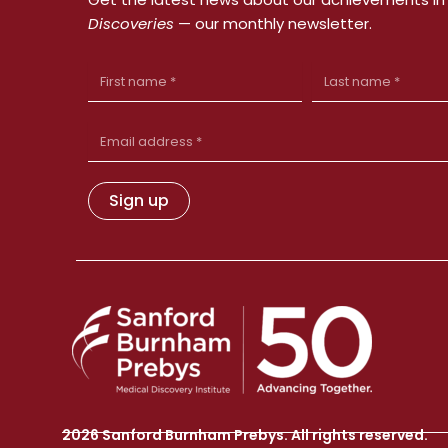
Discoveries
— our monthly newsletter.
First
Last
Name
Name
Email
Address
Sign up
2026 Sanford Burnham Prebys. All rights reserved.