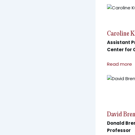
Caroline 
Assistant P
Center for
Read more
David Bre
Donald Bren
Professor