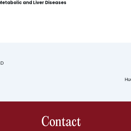
Metabolic and Liver Diseases
hD
Hu
Contact