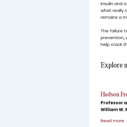
insulin and 
what really 
remains a m
The failure 
prevention, w
help crack t
Explore 
Hudson Fr
Professor a
William W. 
Read more