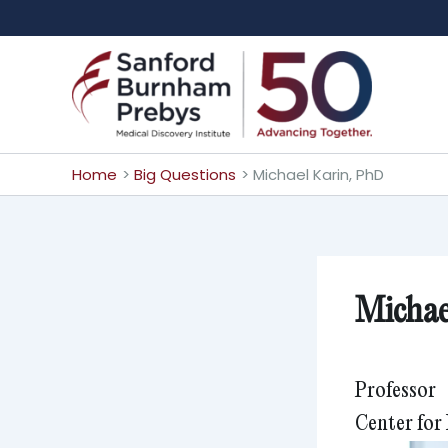
Skip
to
content
Home
Big Questions
Michael Karin, PhD
Michae
Professor
Center for