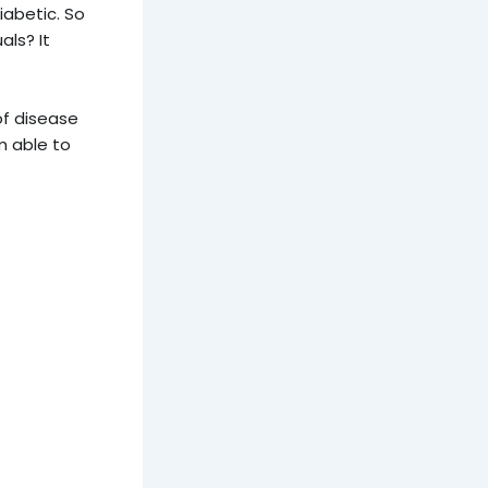
iabetic. So
als? It
of disease
am able to