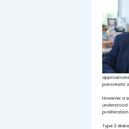
approximatel
pancreatic e
However a s
understood 
proliferatio
Type 2 diabe