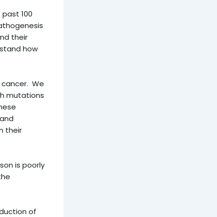
 past 100
pathogenesis
d their
rstand how
c cancer. We
ith mutations
these
 and
 their
on is poorly
the
duction of