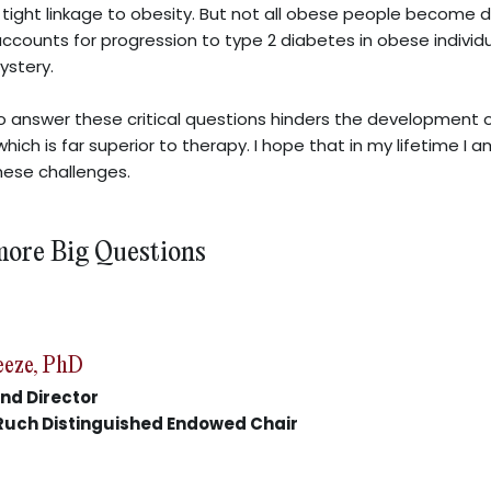
a tight linkage to obesity. But not all obese people become d
accounts for progression to type 2 diabetes in obese individu
ystery.
to answer these critical questions hinders the development 
hich is far superior to therapy. I hope that in my lifetime I 
hese challenges.
more Big Questions
eeze, PhD
nd Director
Ruch Distinguished Endowed Chair