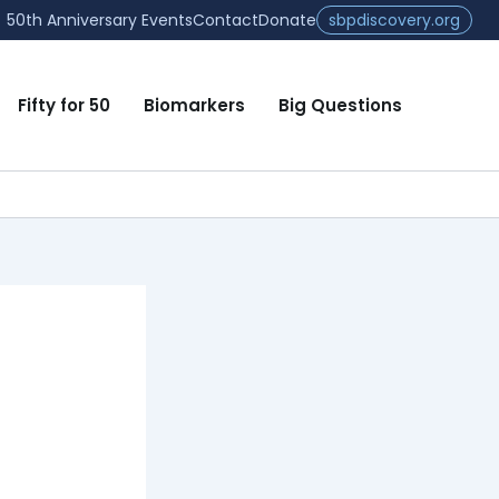
50th Anniversary Events
Contact
Donate
sbpdiscovery.org
Fifty for 50
Biomarkers
Big Questions