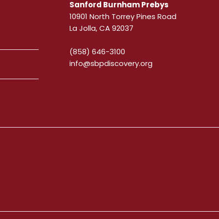
Sanford Burnham Prebys
10901 North Torrey Pines Road
La Jolla, CA 92037
(858) 646-3100
info@sbpdiscovery.org