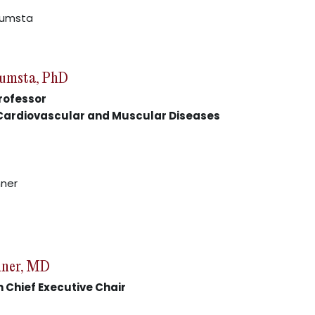
Kumsta, PhD
rofessor
 Cardiovascular and Muscular Diseases
nner, MD
 Chief Executive Chair