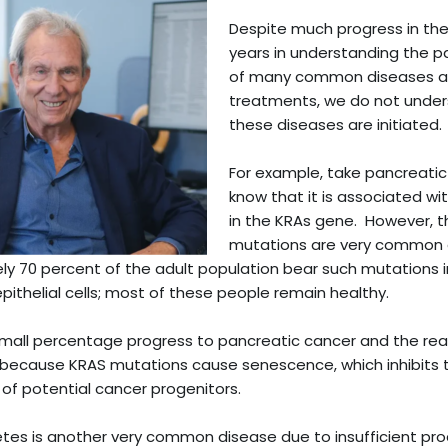
Despite much progress in the
years in understanding the 
of many common diseases an
treatments, we do not unde
these diseases are initiated.
For example, take pancreati
know that it is associated w
in the KRAs gene. However, 
mutations are very common
y 70 percent of the adult population bear such mutations in
pithelial cells; most of these people remain healthy.
mall percentage progress to pancreatic cancer and the reas
because KRAS mutations cause senescence, which inhibits 
n of potential cancer progenitors.
tes is another very common disease due to insufficient pro