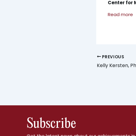
Center for 
Read more
PREVIOUS
Kelly Kersten, P
Subscribe
Get the latest news about our achievements in