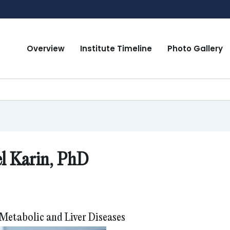
Overview
Institute Timeline
Photo Gallery
l Karin, PhD
 Metabolic and Liver Diseases