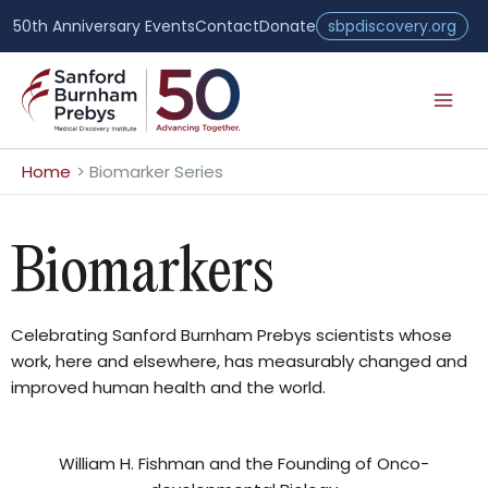
Skip
50th Anniversary Events
Contact
Donate
sbpdiscovery.org
to
content
Home
Biomarker Series
Biomarkers
Celebrating Sanford Burnham Prebys scientists whose
work, here and elsewhere, has measurably changed and
improved human health and the world.
William H. Fishman and the Founding of Onco-