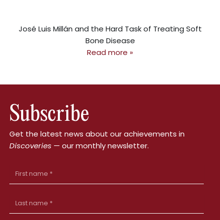
José Luis Millán and the Hard Task of Treating Soft
Bone Disease
Read more »
Subscribe
Get the latest news about our achievements in
Discoveries
— our monthly newsletter.
First
Name
Last
Name