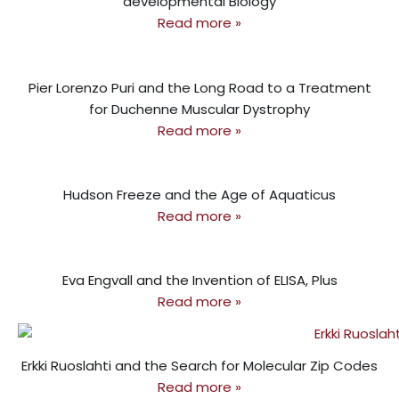
developmental Biology
Read more »
Pier Lorenzo Puri and the Long Road to a Treatment
for Duchenne Muscular Dystrophy
Read more »
Hudson Freeze and the Age of Aquaticus
Read more »
Eva Engvall and the Invention of ELISA, Plus
Read more »
Erkki Ruoslahti and the Search for Molecular Zip Codes
Read more »