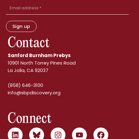
Email
Address
Sign up
Contact
Sanford Burnham Prebys
10901 North Torrey Pines Road
La Jolla, CA 92037
(858) 646-3100
info@sbpdiscovery.org
Connect
L
B
I
Y
F
i
l
n
o
a